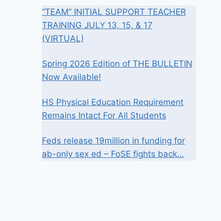
“TEAM” INITIAL SUPPORT TEACHER
TRAINING JULY 13, 15, & 17
(VIRTUAL)
Spring 2026 Edition of THE BULLETIN
Now Available!
HS Physical Education Requirement
Remains Intact For All Students
Feds release 19million in funding for
ab-only sex ed – FoSE fights back…