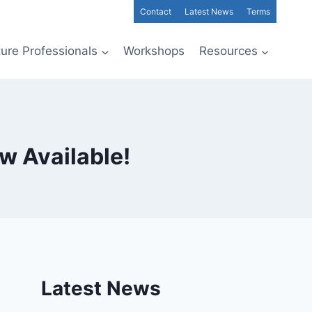
Contact
Latest News
Terms
ture Professionals
Workshops
Resources
w Available!
Latest News