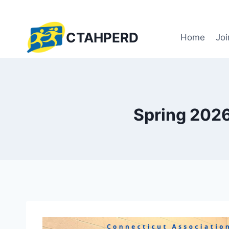
Skip
to
content
CTAHPERD
Home
Joi
Spring 2026