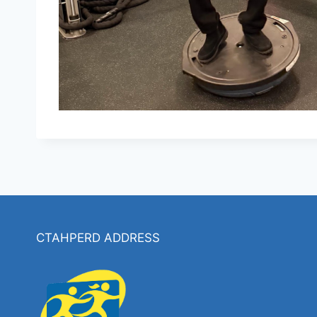
CTAHPERD ADDRESS