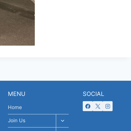
MENU
SOCIAL
Home
Toggle
Join Us
child