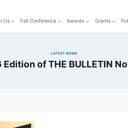
n Us
Fall Conference
Awards
Grants
Fu
LATEST NEWS
 Edition of THE BULLETIN No