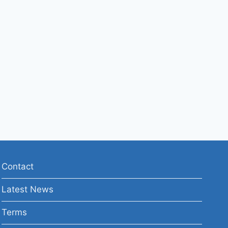
Contact
Latest News
Terms